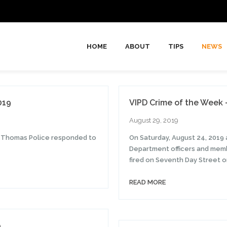
HOME
ABOUT
TIPS
NEWS
019
VIPD Crime of the Week 
August 29, 2019
t. Thomas Police responded to
On Saturday, August 24, 2019 a
Department officers and memb
fired on Seventh Day Street o
READ MORE
9