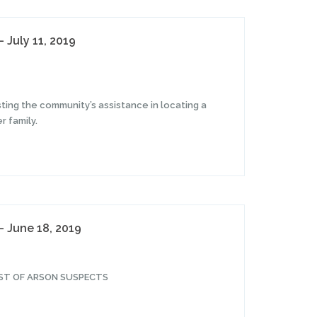
 July 11, 2019
ting the community’s assistance in locating a
 family.
– June 18, 2019
EST OF ARSON SUSPECTS