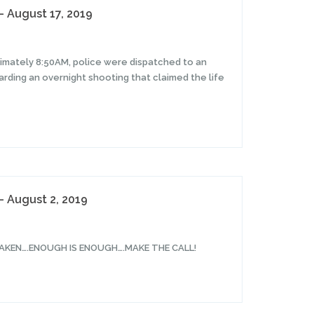
– August 17, 2019
ximately 8:50AM, police were dispatched to an
rding an overnight shooting that claimed the life
– August 2, 2019
AKEN….ENOUGH IS ENOUGH….MAKE THE CALL!