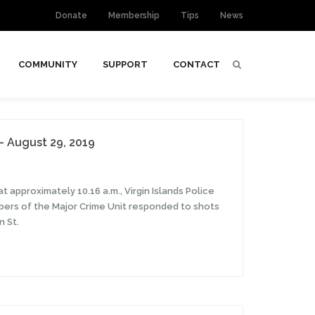
Donate
Membership
Tips
News
COMMUNITY
SUPPORT
CONTACT
– August 29, 2019
t approximately 10.16 a.m., Virgin Islands Police
ers of the Major Crime Unit responded to shots
n St.