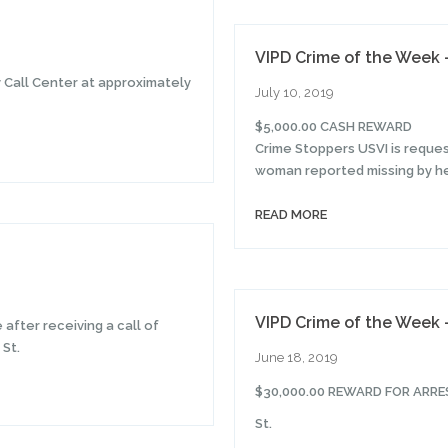
VIPD Crime of the Week –
y Call Center at approximately
July 10, 2019
$5,000.00 CASH REWARD
Crime Stoppers USVI is reques
woman reported missing by her
READ MORE
VIPD Crime of the Week 
after receiving a call of
 St.
June 18, 2019
$30,000.00 REWARD FOR ARR
St.