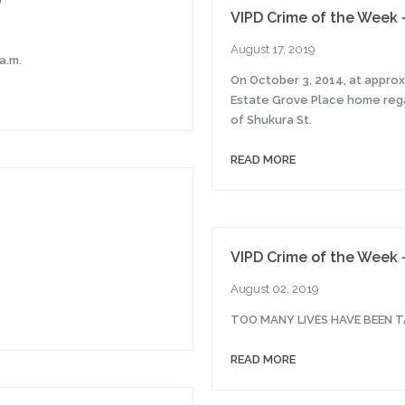
VIPD Crime of the Week 
August 17, 2019
a.m.
On October 3, 2014, at appro
Estate Grove Place home rega
of Shukura St.
READ MORE
VIPD Crime of the Week 
August 02, 2019
TOO MANY LIVES HAVE BEEN T
READ MORE