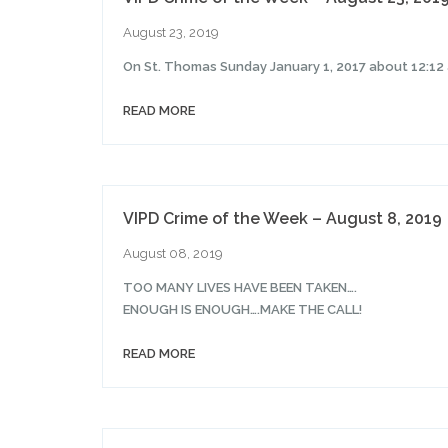
August 23, 2019
On St. Thomas Sunday January 1, 2017 about 12:12 
READ MORE
VIPD Crime of the Week – August 8, 2019
August 08, 2019
TOO MANY LIVES HAVE BEEN TAKEN….
ENOUGH IS ENOUGH….MAKE THE CALL!
READ MORE