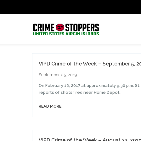
VIPD Crime of the Week – September 5, 2
September 05, 2019
On February 12, 2017 at approximately 9:30 p.m. S
reports of shots fired near Home Depot,
READ MORE
VIPD Crime of the Week – August 23, 201