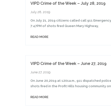
VIPD Crime of the Week – July 28, 2019
July 28, 2019
On July 21, 2019 citizens called call 911 Emergenc
7:47PM of shots fired Queen Mary Highway,
READ MORE
VIPD Crime of the Week – June 27, 2019
June 27, 2019
On June 20,2019 at 1201a.m., 911 dispatched police 
shots fired in the Profit Hills housing community on
READ MORE