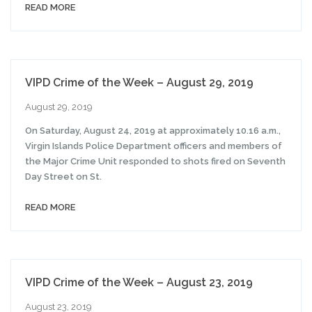
READ MORE
VIPD Crime of the Week – August 29, 2019
August 29, 2019
On Saturday, August 24, 2019 at approximately 10.16 a.m.,
Virgin Islands Police Department officers and members of
the Major Crime Unit responded to shots fired on Seventh
Day Street on St.
READ MORE
VIPD Crime of the Week – August 23, 2019
August 23, 2019