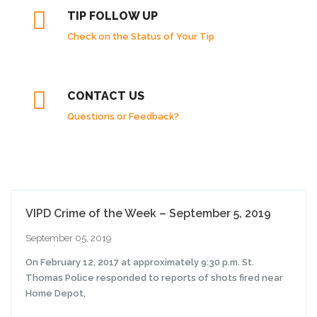
TIP FOLLOW UP
Check on the Status of Your Tip
CONTACT US
Questions or Feedback?
VIPD Crime of the Week – September 5, 2019
September 05, 2019
On February 12, 2017 at approximately 9:30 p.m. St.
Thomas Police responded to reports of shots fired near
Home Depot,