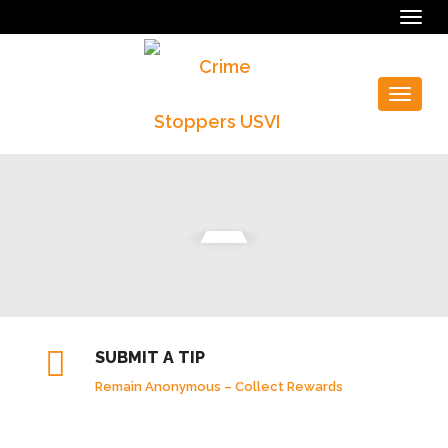
Togg
navig
Toggle
navigat
SUBMIT A TIP
Remain Anonymous – Collect Rewards