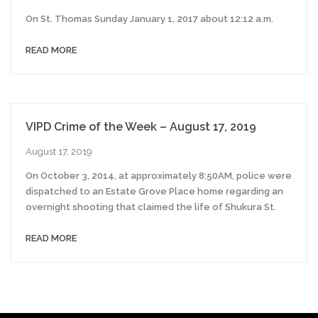
On St. Thomas Sunday January 1, 2017 about 12:12 a.m.
READ MORE
VIPD Crime of the Week – August 17, 2019
August 17, 2019
On October 3, 2014, at approximately 8:50AM, police were
dispatched to an Estate Grove Place home regarding an
overnight shooting that claimed the life of Shukura St.
READ MORE